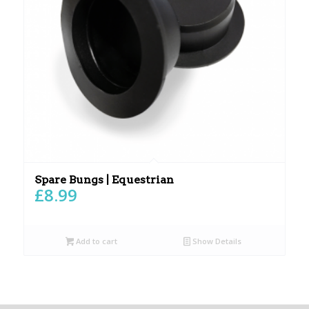
Spare Bungs | Equestrian
£
8.99
Add to cart
Show Details