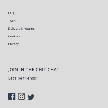
FAQ’S
T&Cs
Delivery & returns
Cookies
Privacy
JOIN IN THE CHIT CHAT
Let’s be friends!