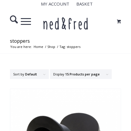
MY ACCOUNT
BASKET
stoppers
You are here:
Home
/
Shop
/
Tag: stoppers
Sort by
Default
Display
15 Products per page