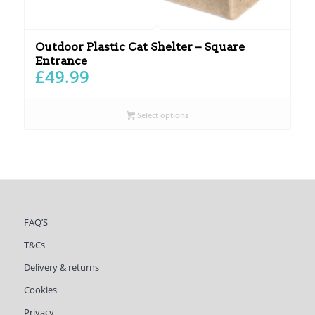
Outdoor Plastic Cat Shelter – Square
Entrance
£
49.99
Select options
FAQ’S
T&Cs
Delivery & returns
Cookies
Privacy