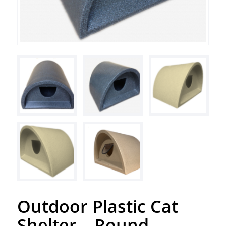
Outdoor Plastic Cat
Shelter – Round