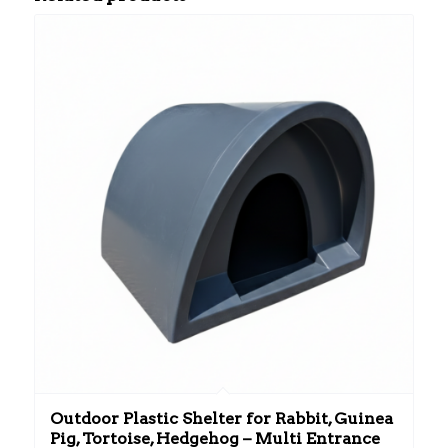
Outdoor Plastic Shelter for Rabbit, Guinea
Pig, Tortoise, Hedgehog – Multi Entrance