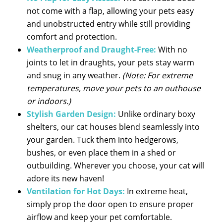
not come with a flap, allowing your pets easy
and unobstructed entry while still providing
comfort and protection.
Weatherproof and Draught-Free:
With no
joints to let in draughts, your pets stay warm
and snug in any weather.
(Note: For extreme
temperatures, move your pets to an outhouse
or indoors.)
Stylish Garden Design:
Unlike ordinary boxy
shelters, our cat houses blend seamlessly into
your garden. Tuck them into hedgerows,
bushes, or even place them in a shed or
outbuilding. Wherever you choose, your cat will
adore its new haven!
Ventilation for Hot Days:
In extreme heat,
simply prop the door open to ensure proper
airflow and keep your pet comfortable.