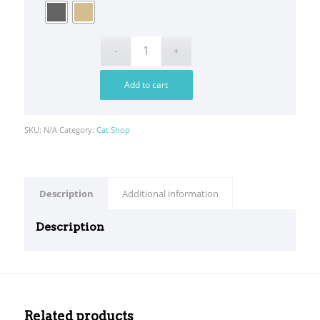
Add to cart
SKU:
N/A
Category:
Cat Shop
Description
Additional information
Description
srfm
sec
test
Related products