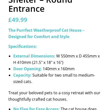
Entrance
£
49.99
The Purrfect Weatherproof Cat House –
Designed for Comfort and Style
Specifications:
External Dimensions:
W 550mm x D 455mm x
H 410mm (21.5″ x 18″ x 16″)
Door Opening:
140mm x 160mm
Capacity:
Suitable for two small to medium-
sized cats.
Treat your beloved pets to a cosy retreat with our
thoughtfully crafted cat houses.
No Flap for Easy Access:
The cat house does