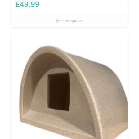
£
49.99
Select options