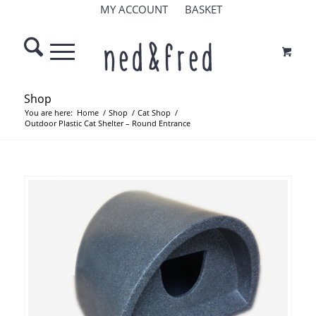
MY ACCOUNT
BASKET
Shop
You are here:
Home
/
Shop
/
Cat Shop
/
Outdoor Plastic Cat Shelter – Round Entrance