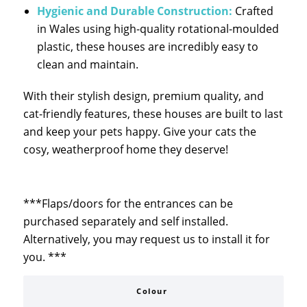
Hygienic and Durable Construction:
Crafted
in Wales using high-quality rotational-moulded
plastic, these houses are incredibly easy to
clean and maintain.
With their stylish design, premium quality, and
cat-friendly features, these houses are built to last
and keep your pets happy. Give your cats the
cosy, weatherproof home they deserve!
***Flaps/doors for the entrances can be
purchased separately and self installed.
Alternatively, you may request us to install it for
you. ***
Colour