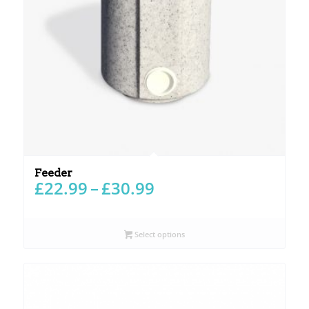
Feeder
Price
£
22.99
–
£
30.99
range:
£22.99
through
Select options
£30.99