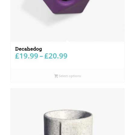
Decahedog
Price
£
19.99
–
£
20.99
range:
£19.99
through
Select options
£20.99