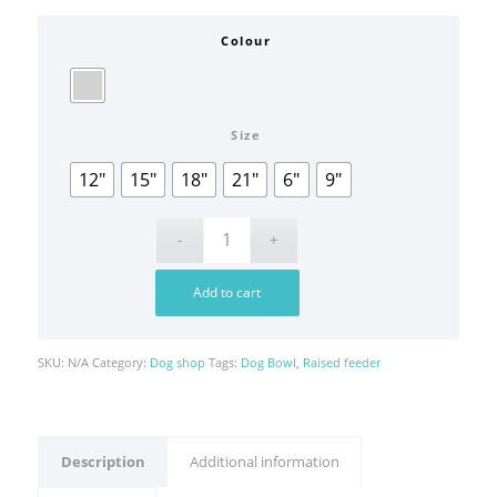
Colour
Size
12"
15"
18"
21"
6"
9"
Add to cart
SKU:
N/A
Category:
Dog shop
Tags:
Dog Bowl
,
Raised feeder
Description
Additional information