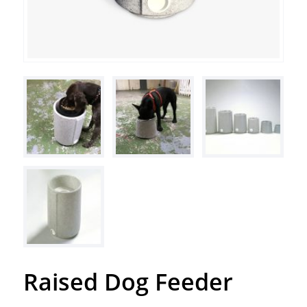
Raised Dog Feeder