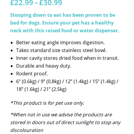
Price
£
22.99
–
£
30.99
range:
£22.99
Stooping down to eat has been proven to be
through
bad for dogs. Ensure your pet has a healthy
£30.99
neck with this raised food or water dispenser.
Better eating angle improves digestion.
Takes standard size stainless steel bowl.
Inner cavity stores dried food when in transit.
Durable and heavy duty.
Rodent proof.
6” (0.6kg) / 9” (0.8kg) / 12” (1.4kg) / 15” (1.4kg) /
18” (1.6kg) / 21” (2.5kg)
*This product is for pet use only.
*When not in use we advise the products are
stored in doors out of direct sunlight to stop any
discolouration