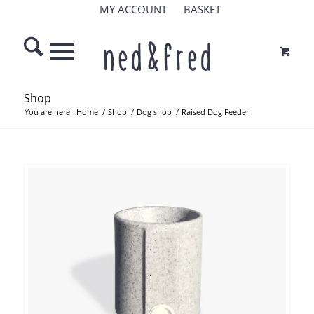
MY ACCOUNT
BASKET
Shop
You are here:
Home
/
Shop
/
Dog shop
/
Raised Dog Feeder