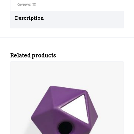
Reviews (0)
Description
srfm
sec
test
Related products