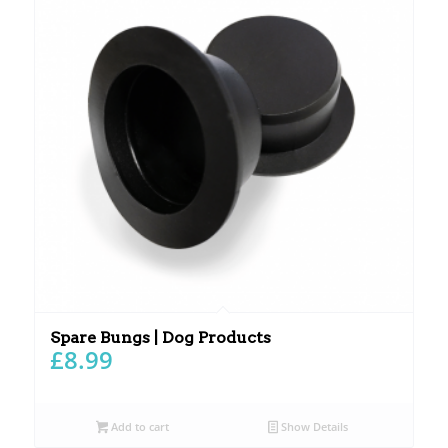
Spare Bungs | Dog Products
£
8.99
Add to cart
Show Details