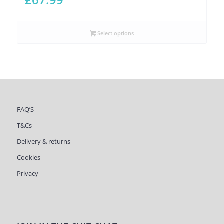
Select options
FAQ’S
T&Cs
Delivery & returns
Cookies
Privacy