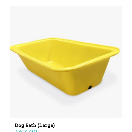
Dog Bath (Large)
£
67.99