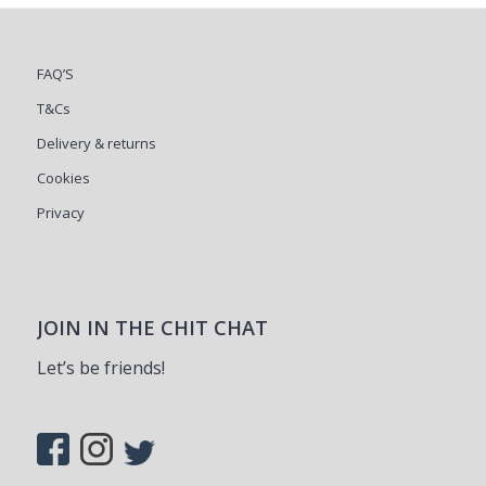
FAQ’S
T&Cs
Delivery & returns
Cookies
Privacy
JOIN IN THE CHIT CHAT
Let’s be friends!