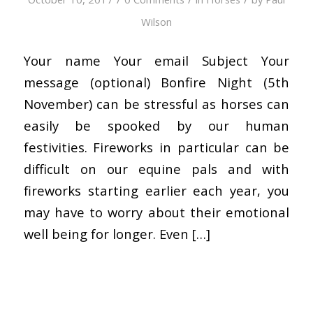
Wilson
Your name Your email Subject Your
message (optional) Bonfire Night (5th
November) can be stressful as horses can
easily be spooked by our human
festivities. Fireworks in particular can be
difficult on our equine pals and with
fireworks starting earlier each year, you
may have to worry about their emotional
well being for longer. Even […]