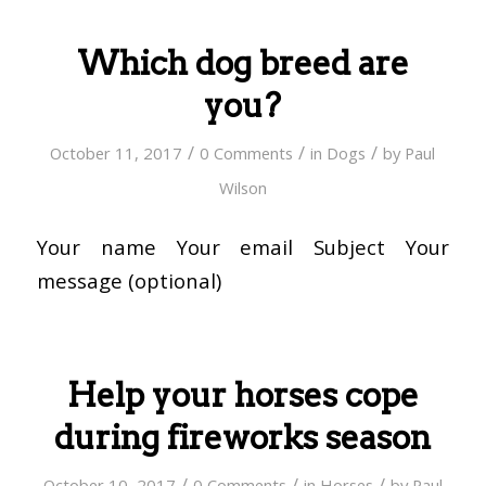
Which dog breed are
you?
/
/
/
October 11, 2017
0 Comments
in
Dogs
by
Paul
Wilson
Your name Your email Subject Your
message (optional)
Help your horses cope
during fireworks season
/
/
/
October 10, 2017
0 Comments
in
Horses
by
Paul