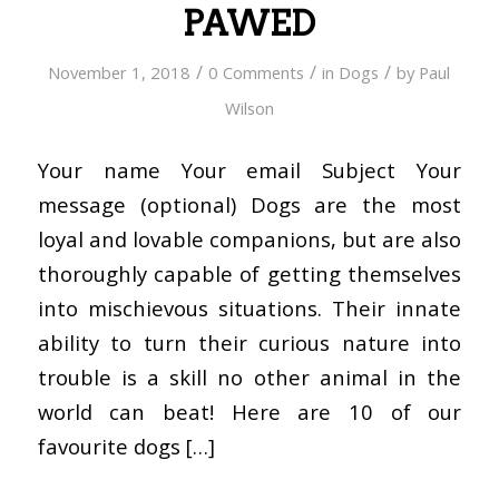
PAWED
/
/
/
November 1, 2018
0 Comments
in
Dogs
by
Paul
Wilson
Your name Your email Subject Your
message (optional) Dogs are the most
loyal and lovable companions, but are also
thoroughly capable of getting themselves
into mischievous situations. Their innate
ability to turn their curious nature into
trouble is a skill no other animal in the
world can beat! Here are 10 of our
favourite dogs […]