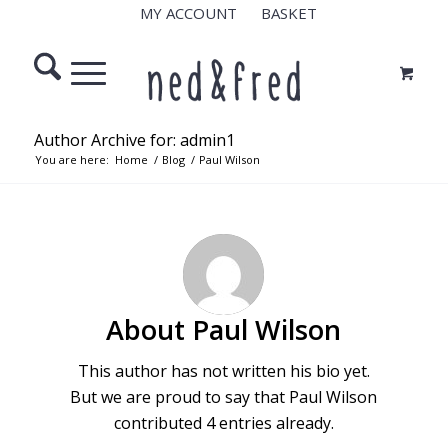
MY ACCOUNT
BASKET
Author Archive for: admin1
You are here:
Home
/
Blog
/
Paul Wilson
About
Paul Wilson
This author has not written his bio yet.
But we are proud to say that
Paul Wilson
contributed 4 entries already.