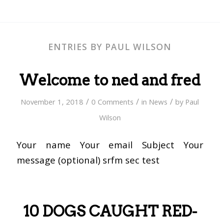
ENTRIES BY PAUL WILSON
Welcome to ned and fred
/
/
/
November 1, 2018
0 Comments
in
News
by
Paul
Wilson
Your name Your email Subject Your
message (optional) srfm sec test
10 DOGS CAUGHT RED-